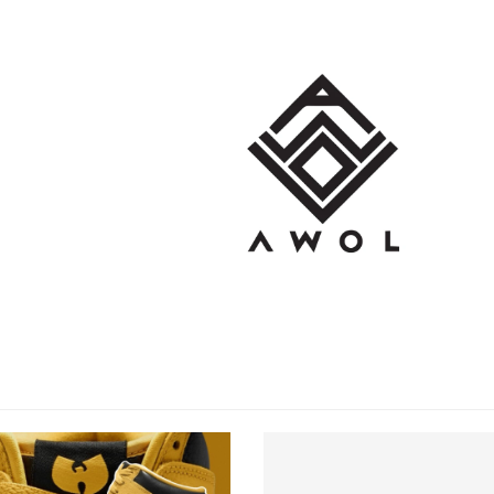
OP
BRANDS
BLOG
CONT