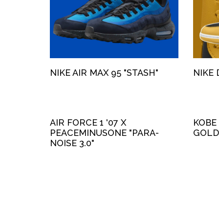
NIKE AIR MAX 95 "STASH"
NIKE 
AIR FORCE 1 '07 X
KOBE
PEACEMINUSONE "PARA-
GOLD
NOISE 3.0"