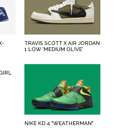
X-
TRAVIS SCOTT X AIR JORDAN
1 LOW 'MEDIUM OLIVE'
GIRL
NIKE KD 4 "WEATHERMAN"