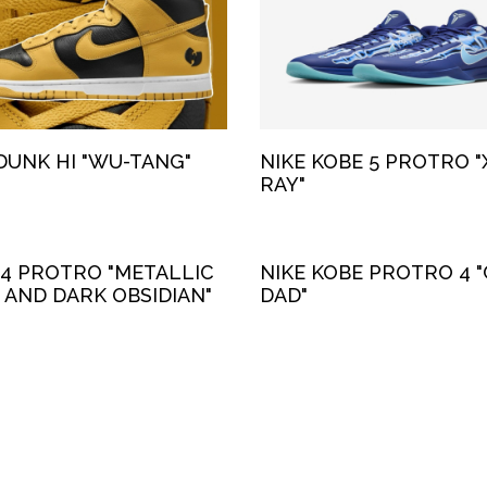
DUNK HI "WU-TANG"
NIKE KOBE 5 PROTRO "
RAY"
 4 PROTRO "METALLIC
NIKE KOBE PROTRO 4 "
 AND DARK OBSIDIAN"
DAD"