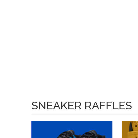
Skip to main content
SH
SNEAKER RAFFLES