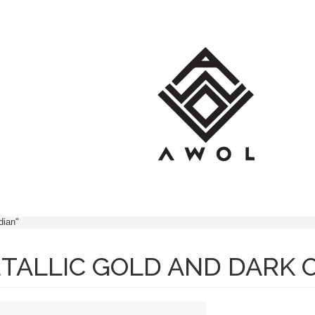
OP
BRANDS
BLOG
CONT
dian"
TALLIC GOLD AND DARK O