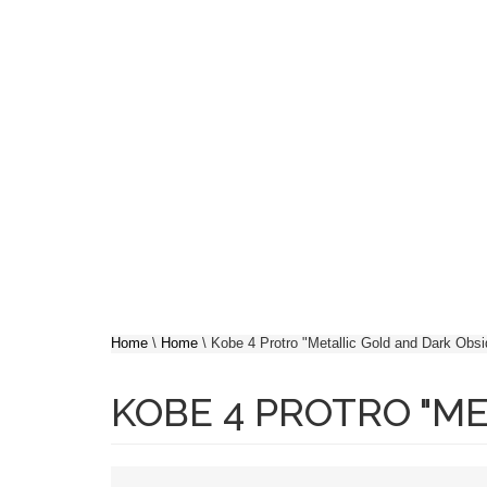
Skip to main content
SH
YOU ARE HERE
Home
\
Home
\
Kobe 4 Protro "Metallic Gold and Dark Obsi
KOBE 4 PROTRO "ME