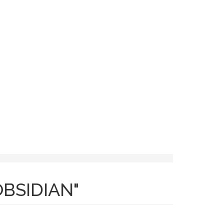
ACT
BSIDIAN"