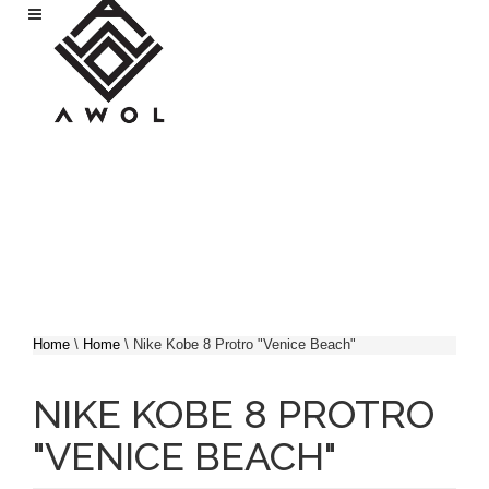
Skip to main content
Home
\
Home
\
Nike Kobe 8 Protro "Venice Beach"
YOU ARE HERE
NIKE KOBE 8 PROTRO
"VENICE BEACH"