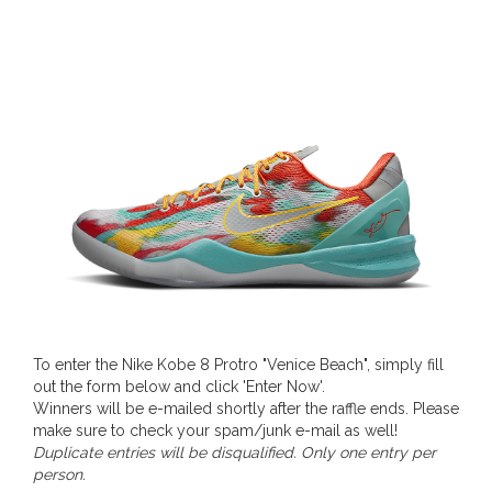
To enter the Nike Kobe 8 Protro "Venice Beach", simply fill
out the form below and click 'Enter Now'.
Winners will be e-mailed shortly after the raffle ends. Please
make sure to check your spam/junk e-mail as well!
Duplicate entries will be disqualified. Only one entry per
person.