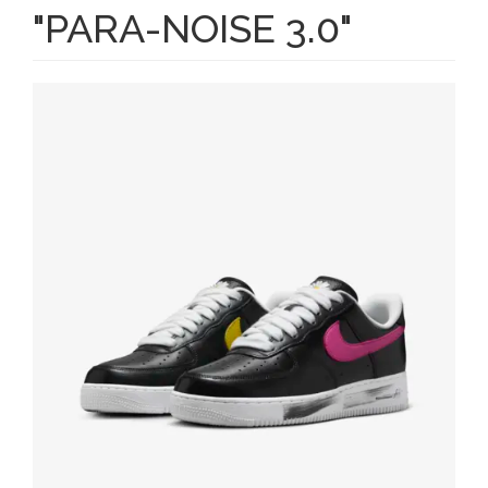
"PARA-NOISE 3.0"