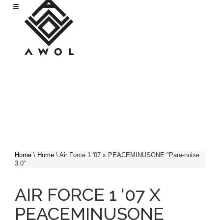
Skip to main content
Home
\
Home
\
Air Force 1 '07 x PEACEMINUSONE "Para-noise
3.0"
YOU ARE HERE
AIR FORCE 1 '07 X
PEACEMINUSONE